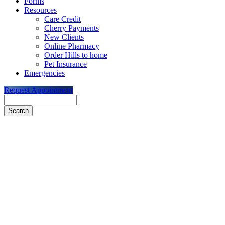
Forms
Resources
Care Credit
Cherry Payments
New Clients
Online Pharmacy
Order Hills to home
Pet Insurance
Emergencies
Request Appointment
Search