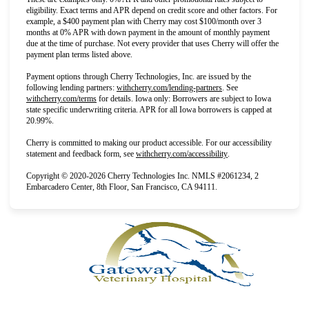
eligibility. Exact terms and APR depend on credit score and other factors. For
example, a $400 payment plan with Cherry may cost $100/month over 3
months at 0% APR with down payment in the amount of monthly payment
due at the time of purchase. Not every provider that uses Cherry will offer the
payment plan terms listed above.
Payment options through Cherry Technologies, Inc. are issued by the
(opens in new tab)
following lending partners:
withcherry.com/lending-partners
.
See
(opens in new tab)
withcherry.com/terms
for details. Iowa only: Borrowers are subject to Iowa
state specific underwriting criteria. APR for all Iowa borrowers is capped at
20.99%.
Cherry is committed to making our product accessible. For our accessibility
(opens in new tab)
statement and feedback form, see
withcherry.com/accessibility
.
Copyright © 2020-2026 Cherry Technologies Inc. NMLS #2061234, 2
Embarcadero Center, 8th Floor, San Francisco, CA 94111.