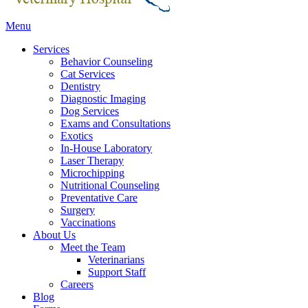
Main
Menu
Menu
Services
Behavior Counseling
Cat Services
Dentistry
Diagnostic Imaging
Dog Services
Exams and Consultations
Exotics
In-House Laboratory
Laser Therapy
Microchipping
Nutritional Counseling
Preventative Care
Surgery
Vaccinations
About Us
Meet the Team
Veterinarians
Support Staff
Careers
Blog