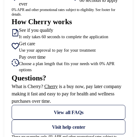
60 seconds to apply
ever
0% APR and other promotional rates subject to eligibility. See footer for
details.
How Cherry works
See if you qualify
It only takes 60 seconds to complete the application
Get care
Use your approval to pay for your treatment
Pay over time
Choose a plan length that fits your needs with 0% APR
options
Questions?
(opens in new tab)
What is Cherry?
Cherry
is a buy now, pay later company
making it fast and easy to pay for health and wellness
purchases over time.
View all FAQs
Visit help center
These are examples only. 0% APR and other promotional rates subject to