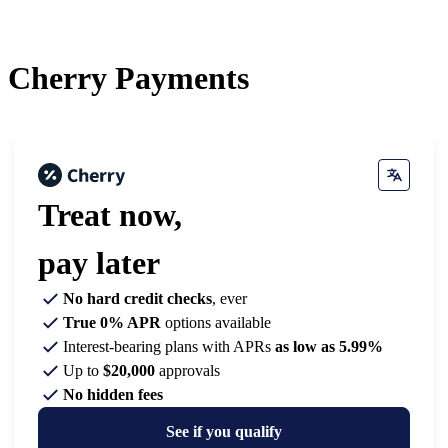
Cherry
Payments
Treat now,
pay later
No hard credit checks
, ever
True 0% APR
options available
Interest-bearing plans with APRs
as low as 5.99%
Up to
$20,000
approvals
No hidden fees
See if you qualify