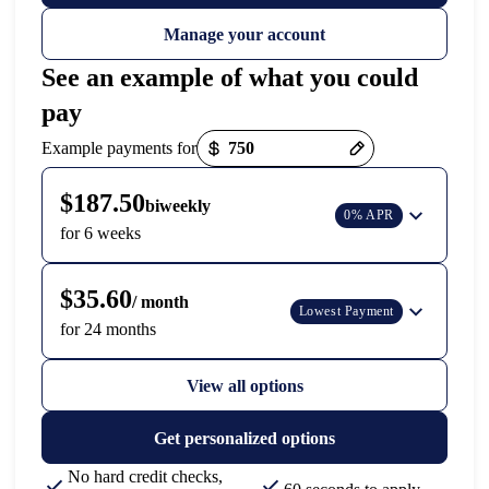
Manage your account
See an example of what you could
pay
Payment options loaded
Example payments for
$187.50
biweekly
0% APR
for 6 weeks
$35.60
/ month
Lowest Payment
for 24 months
View all options
Get personalized options
No hard credit checks,