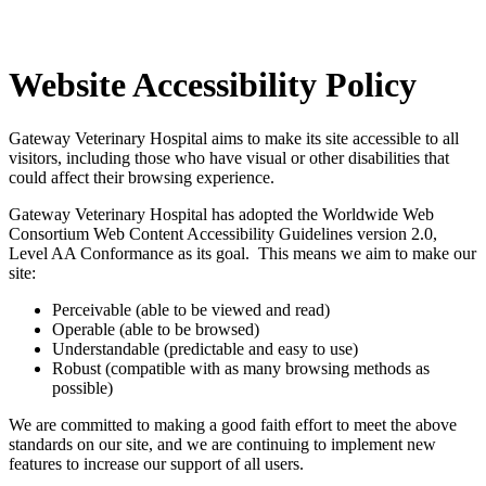
Website
Accessibility Policy
Gateway Veterinary Hospital aims to make its site accessible to all
visitors, including those who have visual or other disabilities that
could affect their browsing experience.
Gateway Veterinary Hospital has adopted the Worldwide Web
Consortium Web Content Accessibility Guidelines version 2.0,
Level AA Conformance as its goal. This means we aim to make our
site:
Perceivable (able to be viewed and read)
Operable (able to be browsed)
Understandable (predictable and easy to use)
Robust (compatible with as many browsing methods as
possible)
We are committed to making a good faith effort to meet the above
standards on our site, and we are continuing to implement new
features to increase our support of all users.