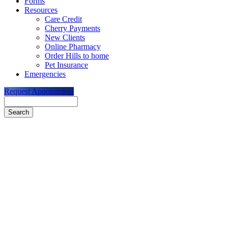
Forms
Resources
Care Credit
Cherry Payments
New Clients
Online Pharmacy
Order Hills to home
Pet Insurance
Emergencies
Request Appointment
Search