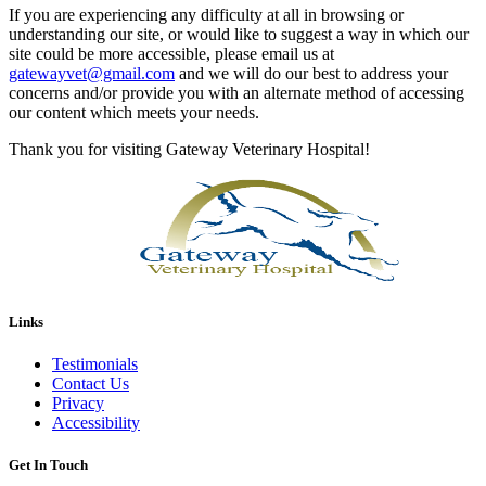
If you are experiencing any difficulty at all in browsing or
understanding our site, or would like to suggest a way in which our
site could be more accessible, please email us at
gatewayvet@gmail.com
and we will do our best to address your
concerns and/or provide you with an alternate method of accessing
our content which meets your needs.
Thank you for visiting Gateway Veterinary Hospital!
Links
Testimonials
Contact Us
Privacy
Accessibility
Get In Touch