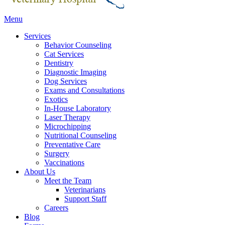
Main
Menu
Menu
Services
Behavior Counseling
Cat Services
Dentistry
Diagnostic Imaging
Dog Services
Exams and Consultations
Exotics
In-House Laboratory
Laser Therapy
Microchipping
Nutritional Counseling
Preventative Care
Surgery
Vaccinations
About Us
Meet the Team
Veterinarians
Support Staff
Careers
Blog