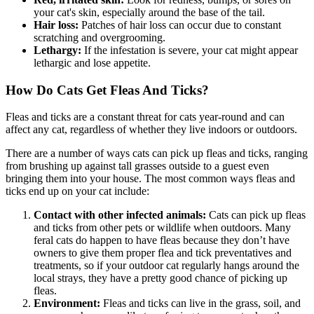
your cat's skin, especially around the base of the tail.
Hair loss:
Patches of hair loss can occur due to constant
scratching and overgrooming.
Lethargy:
If the infestation is severe, your cat might appear
lethargic and lose appetite.
How Do Cats Get Fleas And Ticks?
Fleas and ticks are a constant threat for cats year-round and can
affect any cat, regardless of whether they live indoors or outdoors.
There are a number of ways cats can pick up fleas and ticks, ranging
from brushing up against tall grasses outside to a guest even
bringing them into your house. The most common ways fleas and
ticks end up on your cat include:
Contact with other infected animals:
Cats can pick up fleas
and ticks from other pets or wildlife when outdoors. Many
feral cats do happen to have fleas because they don’t have
owners to give them proper flea and tick preventatives and
treatments, so if your outdoor cat regularly hangs around the
local strays, they have a pretty good chance of picking up
fleas.
Environment:
Fleas and ticks can live in the grass, soil, and