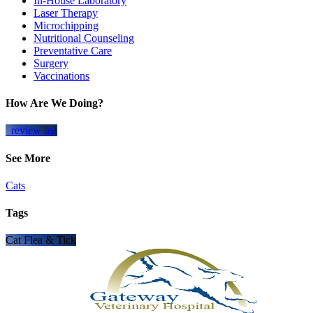
In-House Laboratory
Laser Therapy
Microchipping
Nutritional Counseling
Preventative Care
Surgery
Vaccinations
How Are We Doing?
review us!
See More
Cats
Tags
Cat Flea & Tick