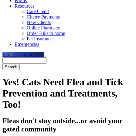
Forms
Resources
Care Credit
Cherry Payments
New Clients
Online Pharmacy
Order Hills to home
Pet Insurance
Emergencies
Request Appointment
Search
Yes! Cats Need Flea and Tick
Prevention and Treatments,
Too!
Fleas don't stay outside...or avoid your
gated community