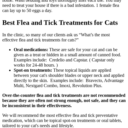
home. Wash bedding and toys thoroughly after each use. You may
need to treat your house if there is a bad infestation. 1 female flea
can lay up to 50 eggs a day.
Best Flea and Tick Treatments for Cats
In the clinic, so many of our clients ask us “What’s the most
effective flea and tick treatments for cats?”
Oral medications:
These are safe for your cat and can be
given as a treat or hidden in a small amount of canned food.
Examples include: Credelio and Capstar. ( Capstar only
works for 24-48 hours. )
Spot-on treatments:
These topical liquids are applied
between your cat's shoulder blades or upper neck and applied
directly to the skin. Examples include: Bravecto, Advantage
Multi, Nextgard Combo, Imoxi, Revolution Plus.
Over-the-counter flea and tick treatments are not recommended
because they are often not strong enough, not safe, and they can
be inconsistent in their effectiveness.
We will recommend the most effective flea and tick preventative
medication, which can be topical spot-on treatments or oral tablets,
tailored to your cat's needs and lifestyle.