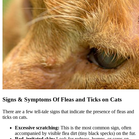
Signs & Symptoms Of Fleas and Ticks on Cats
There are a few tell-tale signs that indicate the presence of fleas and
ticks on cats.
Excessive scratching:
This is the most common sign, often
accompanied by visible flea dirt (tiny black specks) on the fur.
Red, irritated skin:
Look for redness, bumps, or sores on