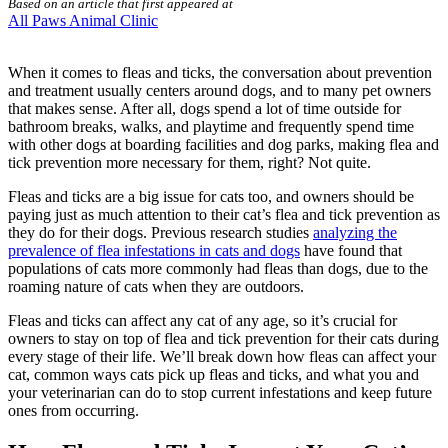
Based on an article that first appeared at
All Paws Animal Clinic
When it comes to fleas and ticks, the conversation about prevention
and treatment usually centers around dogs, and to many pet owners
that makes sense. After all, dogs spend a lot of time outside for
bathroom breaks, walks, and playtime and frequently spend time
with other dogs at boarding facilities and dog parks, making flea and
tick prevention more necessary for them, right? Not quite.
Fleas and ticks are a big issue for cats too, and owners should be
paying just as much attention to their cat’s flea and tick prevention as
they do for their dogs. Previous research studies
analyzing the
prevalence of flea infestations in cats and dogs
have found that
populations of cats more commonly had fleas than dogs, due to the
roaming nature of cats when they are outdoors.
Fleas and ticks
can affect any cat of any age, so it’s crucial for
owners to stay on top of flea and tick prevention for their cats during
every stage of their life. We’ll break down how fleas can affect your
cat, common ways cats pick up fleas and ticks, and what you and
your veterinarian can do to stop current infestations and keep future
ones from occurring.