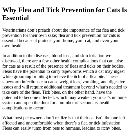
Why Flea and Tick Prevention for Cats Is
Essential
Veterinarians don’t preach about the importance of cat flea and tick
prevention for their own sake; flea and tick prevention for cats is
essential because it protects your home, your cat, and even your
own health.
In addition to the diseases, blood loss, and skin irritation we
discussed, there are a few other health complications that can arise
for cats as a result of the presence of fleas and ticks on their bodies.
Fleas have the potential to carry tapeworms which a cat may ingest
while grooming or biting to relieve the itch of a flea bite. These
tapeworm infections can cause weight loss, vomiting, and digestive
issues and will require additional treatment beyond what’s needed to
take care of the fleas. Tick bites, on the other hand, have the
potential to become infected, which may weaken your cat’s immune
system and open the door for a number of secondary health
complications to occur.
What most pet owners don’t realize is that their cat isn’t the one left
affected and uncomfortable when there’s a flea or tick infestation.
Fleas can easily jump from pets to humans, leading to itchy bites,