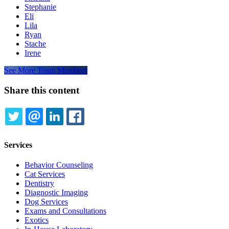
Stephanie
Eli
Lila
Ryan
Stache
Irene
See More Team Members
Share this content
TWITTER
EMAIL
LINKEDIN
FACEBOOK
Services
Behavior Counseling
Cat Services
Dentistry
Diagnostic Imaging
Dog Services
Exams and Consultations
Exotics