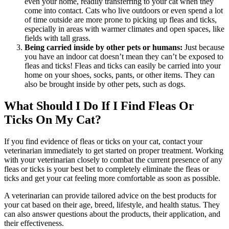
even your home, readily transferring to your cat when they
come into contact. Cats who live outdoors or even spend a lot
of time outside are more prone to picking up fleas and ticks,
especially in areas with warmer climates and open spaces, like
fields with tall grass.
Being carried inside by other pets or humans:
Just because
you have an indoor cat doesn’t mean they can’t be exposed to
fleas and ticks! Fleas and ticks can easily be carried into your
home on your shoes, socks, pants, or other items. They can
also be brought inside by other pets, such as
dogs
.
What Should I Do If I Find Fleas Or
Ticks On My Cat?
If you find evidence of fleas or ticks on your cat, contact your
veterinarian immediately to get started on proper treatment. Working
with your veterinarian closely to combat the current presence of any
fleas or ticks is your best bet to completely eliminate the fleas or
ticks and get your cat feeling more comfortable as soon as possible.
A veterinarian can provide tailored advice on the best products for
your cat based on their age, breed, lifestyle, and health status. They
can also answer questions about the products, their application, and
their effectiveness.