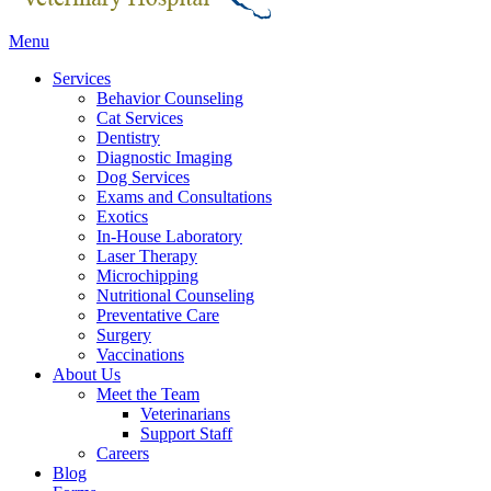
Main
Menu
Menu
Services
Behavior Counseling
Cat Services
Dentistry
Diagnostic Imaging
Dog Services
Exams and Consultations
Exotics
In-House Laboratory
Laser Therapy
Microchipping
Nutritional Counseling
Preventative Care
Surgery
Vaccinations
About Us
Meet the Team
Veterinarians
Support Staff
Careers
Blog