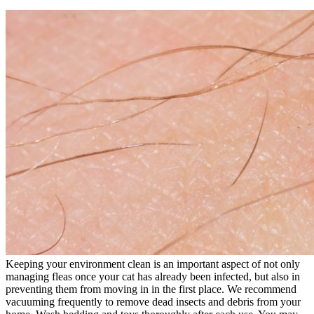
Keeping your environment clean is an important aspect of not only
managing fleas once your cat has already been infected, but also in
preventing them from moving in in the first place. We recommend
vacuuming frequently to remove dead insects and debris from your