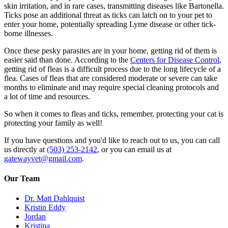
skin irritation, and in rare cases, transmitting diseases like Bartonella.
Ticks pose an additional threat as ticks can latch on to your pet to
enter your home, potentially spreading Lyme disease or other tick-
borne illnesses.
Once these pesky parasites are in your home, getting rid of them is
easier said than done. According to the
Centers for Disease Control
,
getting rid of fleas is a difficult process due to the long lifecycle of a
flea. Cases of fleas that are considered moderate or severe can take
months to eliminate and may require special cleaning protocols and
a lot of time and resources.
So when it comes to fleas and ticks, remember, protecting your cat is
protecting your family as well!
If you have questions and you'd like to reach out to us, you can call
us directly at
(503) 253-2142
, or you can email us at
gatewayvet@gmail.com
.
Our Team
Dr. Matt Dahlquist
Kristin Eddy
Jordan
Kristina