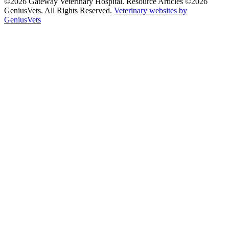
©2026 Gateway Veterinary Hospital. Resource Articles ©2026
GeniusVets. All Rights Reserved.
Veterinary websites by
GeniusVets