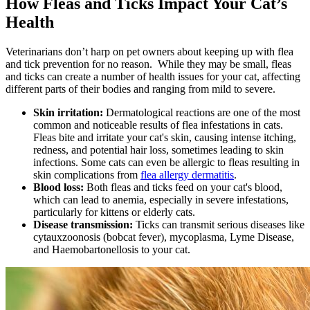
How Fleas and Ticks Impact Your Cat’s
Health
Veterinarians don’t harp on pet owners about keeping up with flea
and tick prevention for no reason. While they may be small, fleas
and ticks can create a number of health issues for your cat, affecting
different parts of their bodies and ranging from mild to severe.
Skin irritation:
Dermatological reactions
are one of the most
common and noticeable results of flea infestations in cats.
Fleas bite and irritate your cat's skin, causing intense itching,
redness, and potential hair loss, sometimes leading to skin
infections. Some cats can even be allergic to fleas resulting in
skin complications from
flea allergy dermatitis
.
Blood loss:
Both fleas and ticks feed on your cat's blood,
which can lead to anemia, especially in severe infestations,
particularly for kittens or elderly cats.
Disease transmission:
Ticks can transmit serious diseases like
cytauxzoonosis (bobcat fever), mycoplasma, Lyme Disease,
and Haemobartonellosis to your cat.